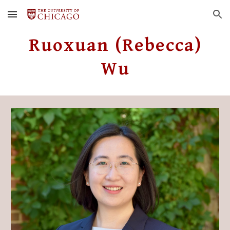
Skip to main content
Skip to navigation
Ruoxuan (Rebecca)
Wu