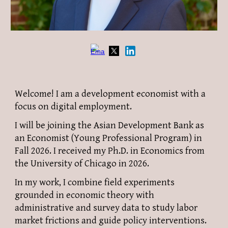
Welcome! I am a development economist with a
focus on digital employment.
I will be joining the Asian Development Bank as
an Economist (Young Professional Program) in
Fall 2026. I received my Ph.D. in Economics from
the University of Chicago in 2026.
In my work, I
combine field experiments
grounded in economic theory with
administrative and survey data to study labor
market
frictions
and guide policy interventions.