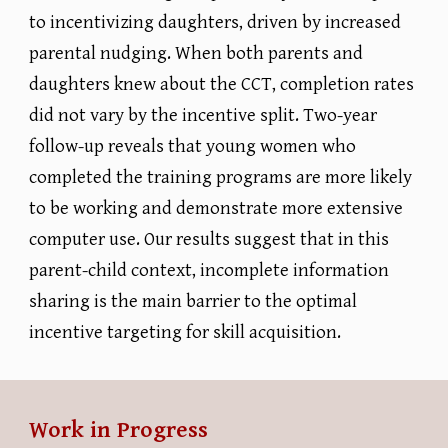
to incentivizing daughters, driven by increased
parental nudging. When both parents and
daughters knew about the CCT, completion rates
did not vary by the incentive split. Two-year
follow-up reveals that young women who
completed the training programs are more likely
to be working and demonstrate more extensive
computer use. Our results suggest that in this
parent-child context, incomplete information
sharing is the main barrier to the optimal
incentive targeting for skill acquisition.
Work in Progress