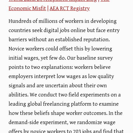
Economic Misfit
|
AEA RCT Registry
Hundreds of millions of workers in developing
countries seek digital jobs online but face entry
barriers without an established reputation.
Novice workers could offset this by lowering
initial wages, yet few do. Our baseline survey
points to two explanations: workers believe
employers interpret low wages as low quality
signals and are uncertain about their own
abilities. We conduct two field experiments on a
leading global freelancing platform to examine
how these beliefs shape worker outcomes. In the
demand-side experiment, we randomize wage
offers by novice workers to 703 jobs and find that