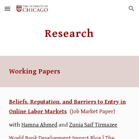
Skip to main content
Skip to navigation
Research
Working Papers
Beliefs, Reputation, and Barriers to Entry in
Online Labor Markets
(Job Market Paper)
with
Hamna Ahmed
and
Zunia Saif Tirmazee
World Bank Development Impact Blog
|
The