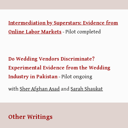
Intermediation by Superstars: Evidence from
Online Labor Markets
- Pilot completed
Do Wedding Vendors Discriminate?
Experimental Evidence from the Wedding
Industry in Pakistan
-
Pilot ongoing
with
Sher Afghan Asad
and
Sarah Shaukat
Other Writings