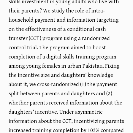
skills investment in young adults who live with
their parents? We study the role of intra-
household payment and information targeting
on the effectiveness of a conditional cash
transfer (CCT) program using a randomized
control trial. The program aimed to boost
completion of a digital skills training program
among young females in urban Pakistan. Fixing
the incentive size and daughters’ knowledge
about it, we cross-randomized (1) the payment
split between parents and daughters and (2)
whether parents received information about the
daughters’ incentive. Under asymmetric
information about the CCT, incentivizing parents
increased training completion by 103% compared