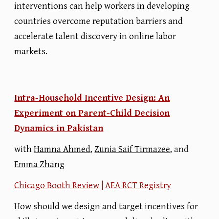
interventions can help workers in developing
countries overcome reputation barriers and
accelerate talent discovery in online labor
markets.
Intra-Household Incentive Design: An
Experiment on Parent-Child Decision
Dynamics in Pakistan
with
Hamna Ahmed
,
Zunia Saif Tirmazee
, and
Emma Zhang
Chicago Booth Review
|
AEA RCT Registry
How should we design and target incentives for