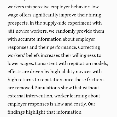
workers misperceive employer behavior: low
wage offers significantly improve their hiring
prospects. In the supply-side experiment with
481 novice workers, we randomly provide them
with accurate information about employer
responses and their performance. Correcting
workers’ beliefs increases their willingness to
lower wages. Consistent with reputation models,
effects are driven by high-ability novices with
high returns to reputation once these frictions
are removed. Simulations show that without
external intervention, worker learning about
employer responses is slow and costly. Our
findings highlight that information